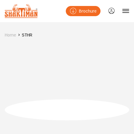
Brochure
Home
STHR