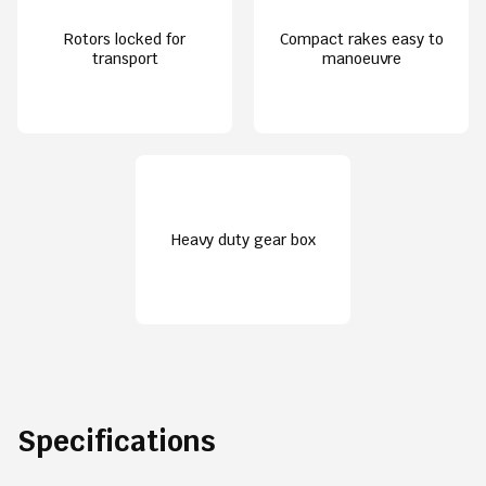
Rotors locked for
Compact rakes easy to
transport
manoeuvre
Heavy duty gear box
Specifications