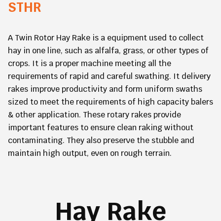
STHR
A Twin Rotor Hay Rake is a equipment used to collect
hay in one line, such as alfalfa, grass, or other types of
crops. It is a proper machine meeting all the
requirements of rapid and careful swathing. It delivery
rakes improve productivity and form uniform swaths
sized to meet the requirements of high capacity balers
& other application. These rotary rakes provide
important features to ensure clean raking without
contaminating. They also preserve the stubble and
maintain high output, even on rough terrain.
Hay Rake