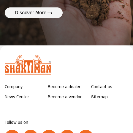
Discover More
Company
Become a dealer
Contact us
News Center
Become a vendor
Sitemap
Follow us on