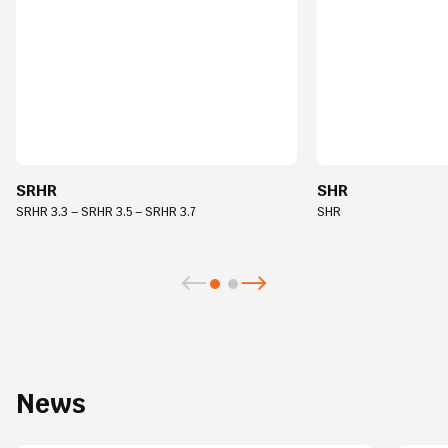
SRHR
SHR
SRHR 3.3 – SRHR 3.5 – SRHR 3.7
SHR
News