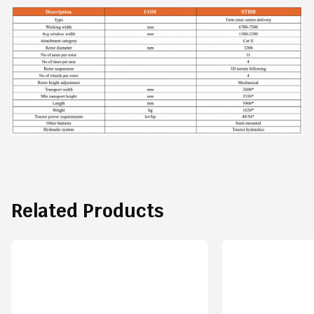
Related Products