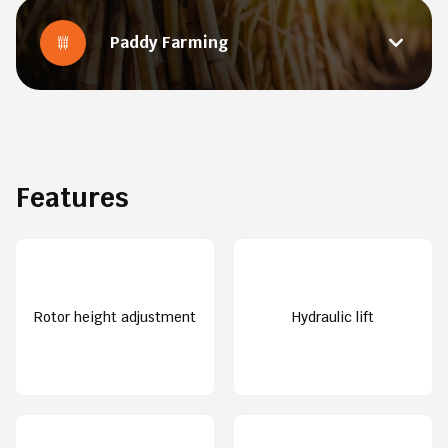
Paddy Farming
Features
Rotor height adjustment
Hydraulic lift