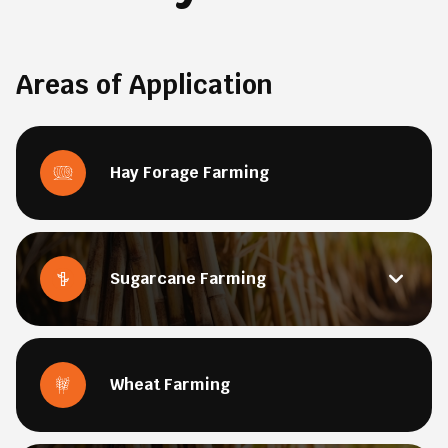
Areas of Application
Hay Forage Farming
Sugarcane Farming
Wheat Farming